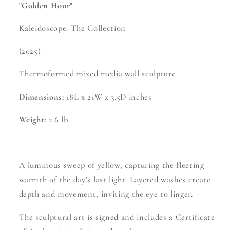
"Golden Hour"
Kaleidoscope: The Collection
(2025)
Thermoformed mixed media wall sculpture
Dimensions:
18L x 21W x 3.5D inches
Weight:
2.6 lb
A luminous sweep of yellow, capturing the fleeting
warmth of the day’s last light. Layered washes create
depth and movement, inviting the eye to linger.
The sculptural art is signed and includes a Certificate