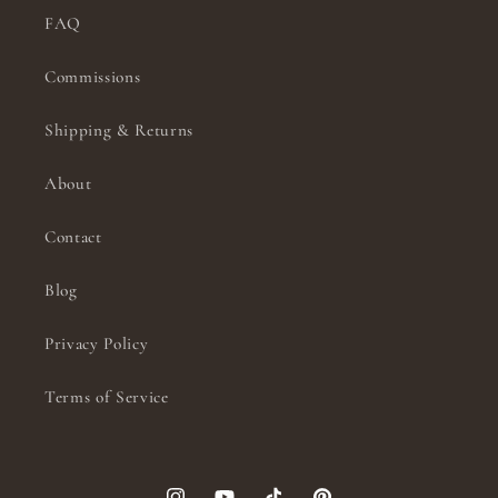
FAQ
Commissions
Shipping & Returns
About
Contact
Blog
Privacy Policy
Terms of Service