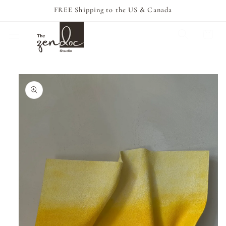
Skip to
FREE Shipping to the US & Canada
content
Cart
Skip to
product
information