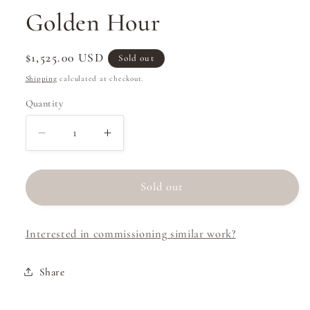
Golden Hour
Regular
$1,525.00 USD
Sold out
price
Shipping
calculated at checkout.
Quantity
Decrease
Increase
quantity
quantity
for
for
Golden
Golden
Sold out
Hour
Hour
Interested in commissioning similar work?
Share