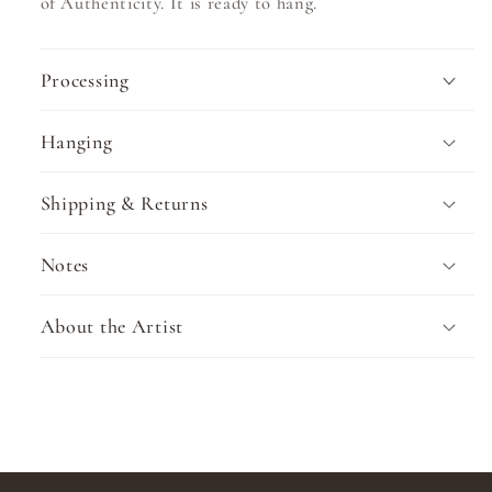
of Authenticity. It is ready to hang.
Processing
Hanging
Shipping & Returns
Notes
About the Artist