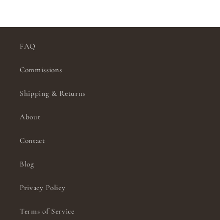
FAQ
Commissions
Shipping & Returns
About
Contact
Blog
Privacy Policy
Terms of Service