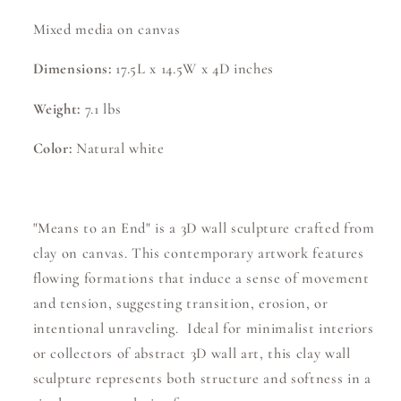
Mixed media on canvas
Dimensions:
17.5L x 14.5W x 4D inches
Weight:
7.1 lbs
Color:
Natural white
"Means to an End" is a 3D wall sculpture crafted from
clay on canvas. This contemporary artwork features
flowing formations that induce a sense of movement
and tension, suggesting transition, erosion, or
intentional unraveling. Ideal for minimalist interiors
or collectors of abstract 3D wall art, this clay wall
sculpture represents both structure and softness in a