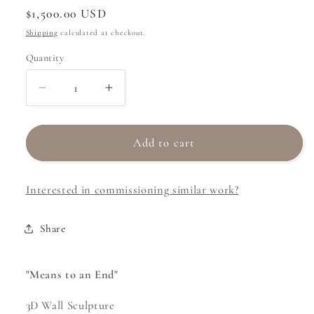
Regular
$1,500.00 USD
price
Shipping
calculated at checkout.
Quantity
Decrease
Increase
quantity
quantity
for
for
Means
Means
Add to cart
to
to
an
an
Interested in commissioning similar work?
End
End
Share
"Means to an End"
3D Wall Sculpture