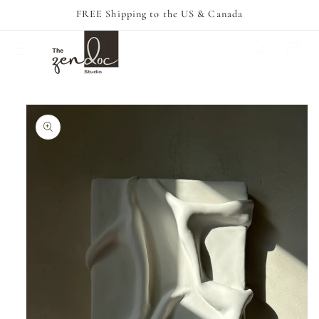
Skip to
FREE Shipping to the US & Canada
content
Cart
Skip to
product
information