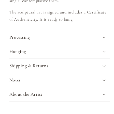
single, contemplative form.
The sculptural art is signed and includes a Certificate
of Authenticity. It is ready to hang.
Processing
Hanging
Shipping & Returns
Notes
About the Artist