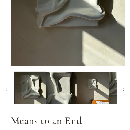
Open
media
1
in
modal
Means to an End