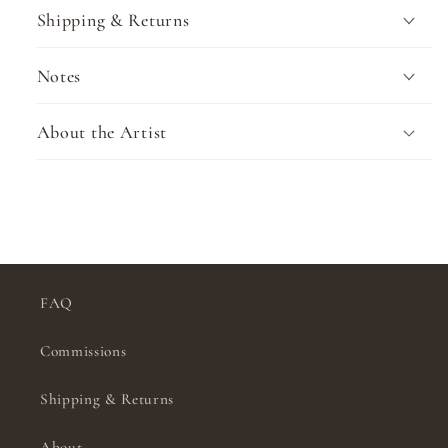
Shipping & Returns
Notes
About the Artist
FAQ
Commissions
Shipping & Returns
About