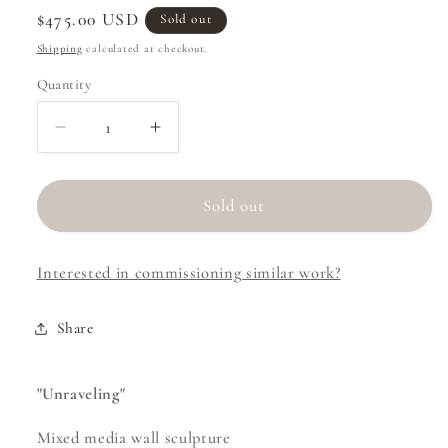
Regular
$475.00 USD
Sold out
price
Shipping
calculated at checkout.
Quantity
Decrease
Increase
quantity
quantity
for
for
Unraveling
Unraveling
Sold out
Interested in commissioning similar work?
Share
"Unraveling"
Mixed media wall sculpture