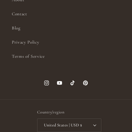
Contact
Blog
Privacy Policy
Terms of Service
Instagram
YouTube
TikTok
Pinterest
Country/region
United States | USD $