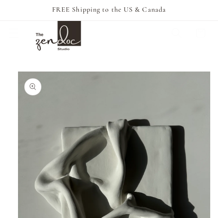
Skip to
FREE Shipping to the US & Canada
content
Cart
Skip to
product
information