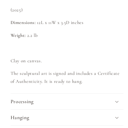
(2025)
Dimensions:
12L x 11W x 3.5D
inches
Weight:
2.2
lb
Clay on canvas.
The sculptural art is signed and includes a Certificate
of Authenticity. It is ready to hang.
Processing
Hanging